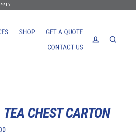
APPLY.
CES
SHOP
GET A QUOTE
CONTACT US
Log in
Search
. TEA CHEST CARTON
00
lar