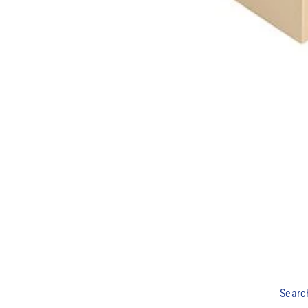
Searc