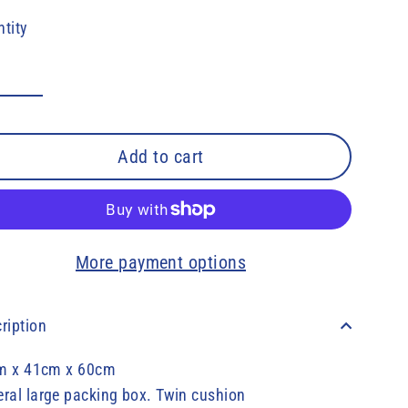
e
tity
Add to cart
More payment options
ription
m x 41cm x 60cm
ral large packing box. Twin cushion