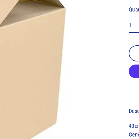
pric
Quan
Desc
43c
Gene