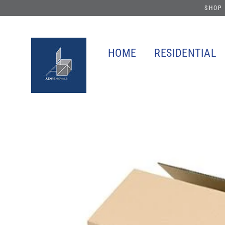
Skip
SHOP 
to
content
HOME
RESIDENTIAL