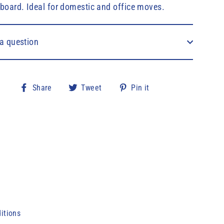
board. Ideal for domestic and office moves.
a question
Share
Tweet
Pin
Share
Tweet
Pin it
on
on
on
Facebook
Twitter
Pinterest
itions