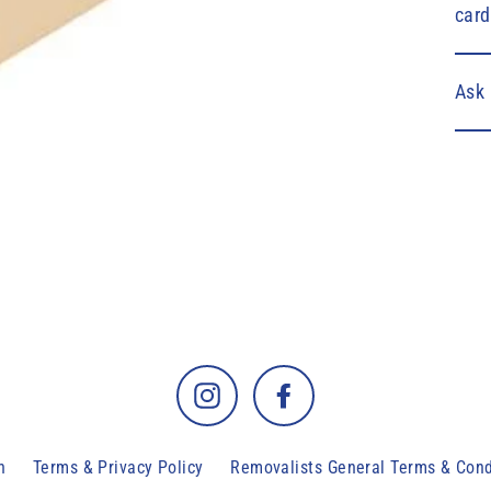
card
Ask 
Instagram
Facebook
h
Terms & Privacy Policy
Removalists General Terms & Cond