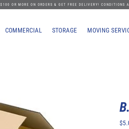
$100 OR MORE ON ORDERS & GET FREE DELIVERY! CONDITIONS 
COMMERCIAL
STORAGE
MOVING SERVI
B
$5.
Regu