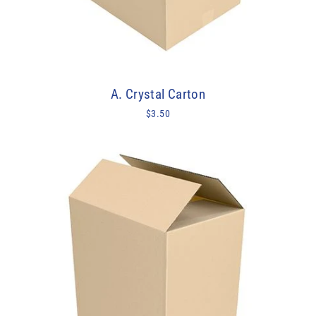
A. Crystal Carton
$3.50