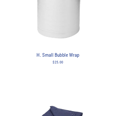
H. Small Bubble Wrap
$25.00