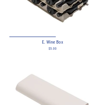
E. Wine Box
$5.00