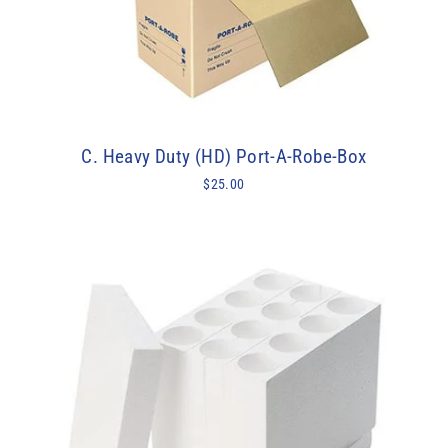
C. Heavy Duty (HD) Port-A-Robe-Box
$25.00