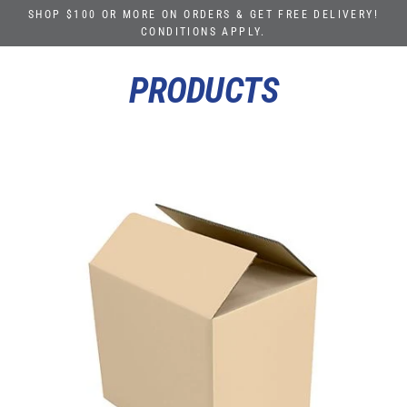
Skip
SHOP $100 OR MORE ON ORDERS & GET FREE DELIVERY!
to
CONDITIONS APPLY.
content
PRODUCTS