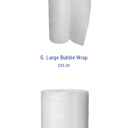
G. Large Bubble Wrap
$35.00