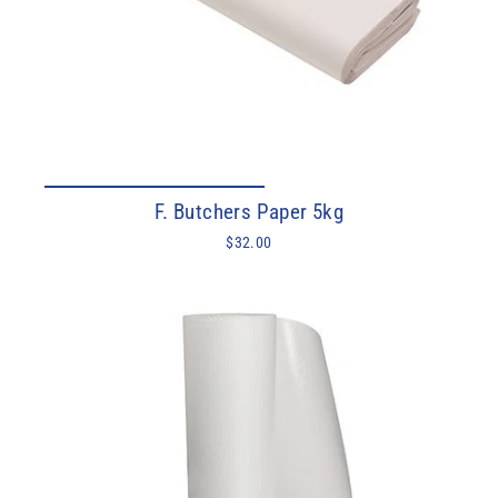
F. Butchers Paper 5kg
$32.00