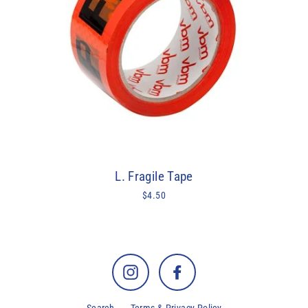
L. Fragile Tape
$4.50
Instagram
Facebook
Search
Terms & Privacy Policy