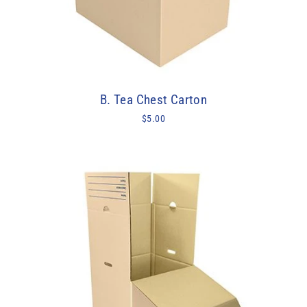
B. Tea Chest Carton
$5.00