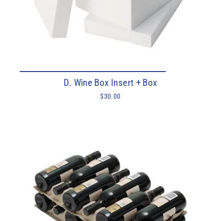
D. Wine Box Insert + Box
$30.00