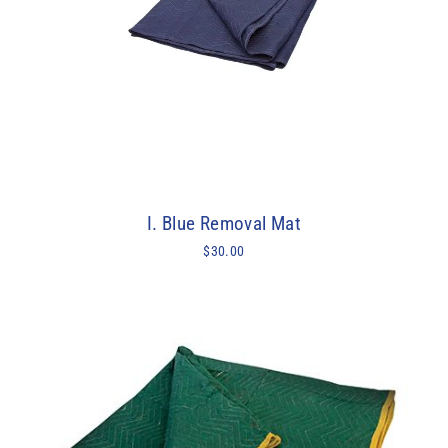
I. Blue Removal Mat
$30.00