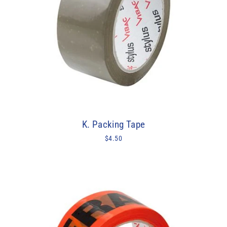
K. Packing Tape
$4.50