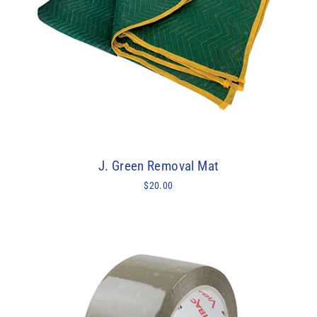
J. Green Removal Mat
$20.00