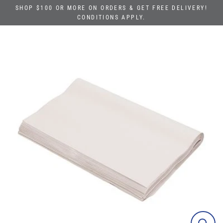
Skip
SHOP $100 OR MORE ON ORDERS & GET FREE DELIVERY!
to
CONDITIONS APPLY.
content