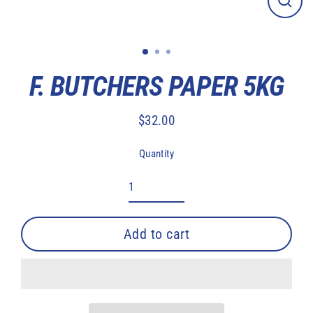
Close
(esc)
F. BUTCHERS PAPER 5KG
$32.00
Regular
price
Quantity
Add to cart